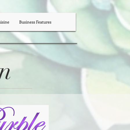
uisine
Business Features
en