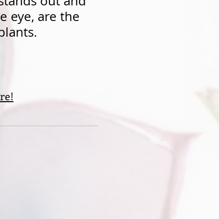
 stands out and
he eye, are the
plants.
re!
n...