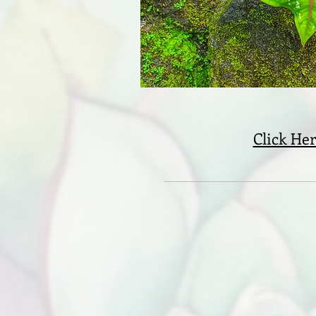
Click Her
Ki