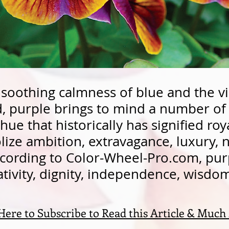
soothing calmness of blue and the v
ed, purple brings to mind a number o
hue that historically has signified roya
ze ambition, extravagance, luxury, n
cording to Color-Wheel-Pro.com, pur
ativity, dignity, independence, wisd
 Here to Subscribe to Read this Article & Much