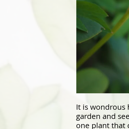
It is wondrous 
garden and see 
one plant that 