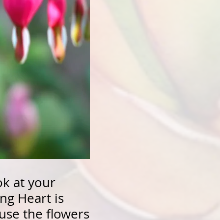
ok at your
ng Heart is
ause the flowers