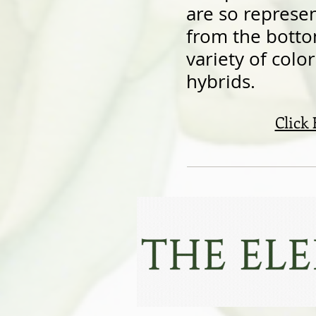
are so represent
from the botto
variety of colo
hybrids.
Click