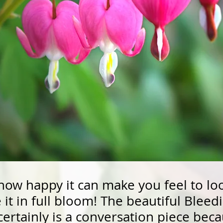
how happy it can make you feel to lo
it in full bloom! The beautiful Bleedi
certainly is a conversation piece bec