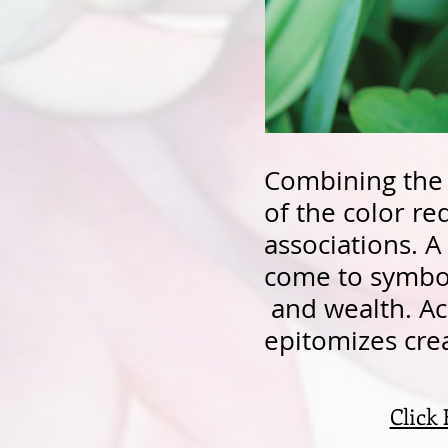
Combining the 
of the color r
associations. A 
come to symboli
and wealth. Ac
epitomizes cre
Click