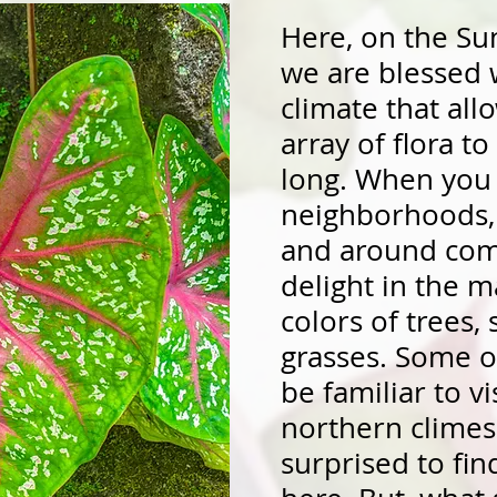
Here, on the Sun
we are blessed w
climate that al
array of flora to
long. When you 
neighborhoods, 
and around com
delight in the m
colors of trees,
grasses. Some of
be familiar to v
northern climes
surprised to fi