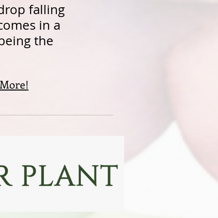
drop falling
 comes in a
 being the
 More!