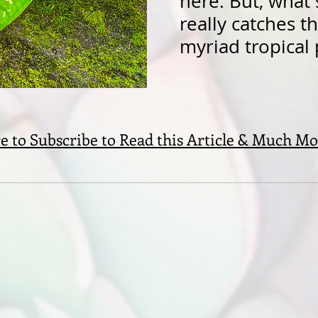
here. But, what
really catches t
myriad tropical 
e to Subscribe to Read this Article & Much Mo
S
ssed by the
u