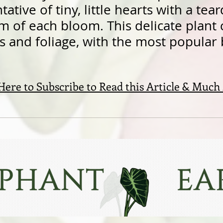
ative of tiny, little hearts with a tear
m of each bloom. This delicate plant
rs and foliage, with the most popular
 Here to Subscribe to Read this Article & Much