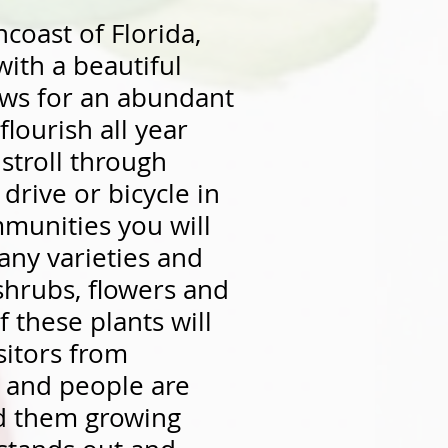
coast of Florida,
ith a beautiful
lows for an abundant
 flourish all year
stroll through
drive or bicycle in
munities you will
any varieties and
 shrubs, flowers and
 these plants will
isitors from
 and people are
nd them growing