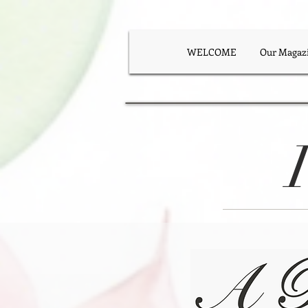
WELCOME
Our Magaz