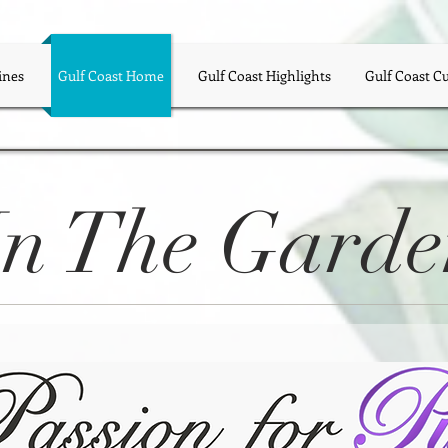
ines
Gulf Coast Home
Gulf Coast Highlights
Gulf Coast C
In The Gard