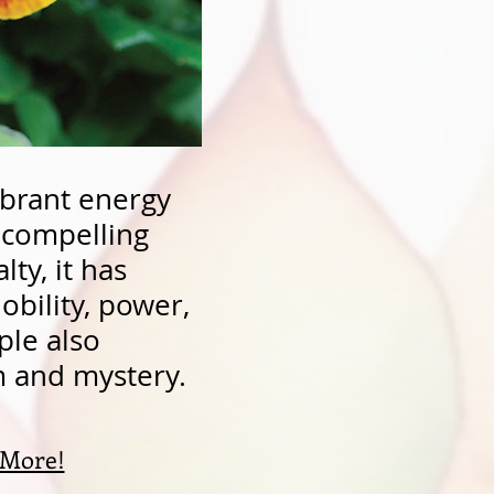
ibrant energy
f compelling
lty, it has
obility, power,
ple also
om and mystery.
 More!