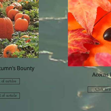
utumn's Bounty
Acorns 
 of artilce
Click to r
 of article