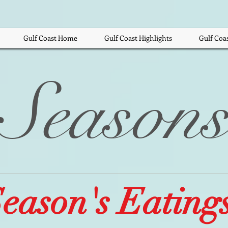
Gulf Coast Home
Gulf Coast Highlights
Gulf Coa
Season
eason's Eatings