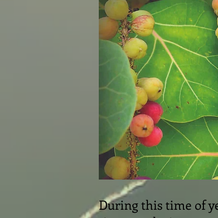
During this time of ye