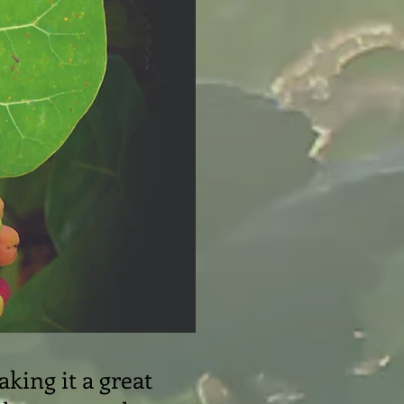
aking it a great