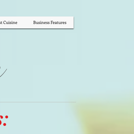
st Cuisine
Business Features
s
: