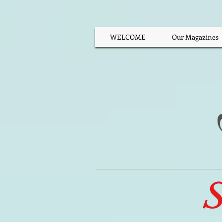
WELCOME
Our Magazines
S