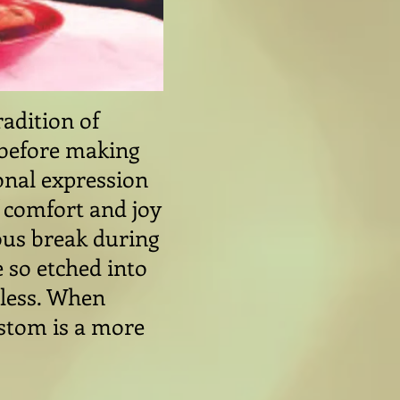
radition of
, before making
sonal expression
f comfort and joy
ious break during
 so etched into
eless. When
ustom is a more