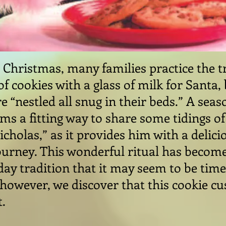
 Christmas, many families practice the t
of cookies with a glass of milk for Santa
e “nestled all snug in their beds.” A sea
eems a fitting way to share some tidings o
Nicholas,” as it provides him with a delic
journey. This wonderful ritual has become
iday tradition that it may seem to be tim
, however, we discover that this cookie c
t.