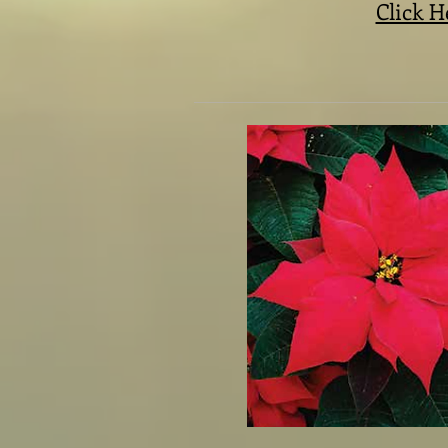
Click H