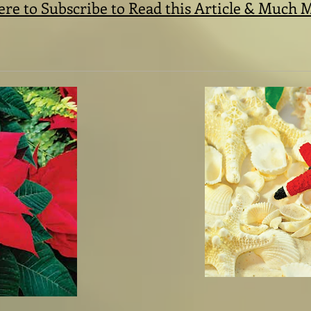
ere to Subscribe to Read this Article & Much 