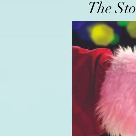
The Sto