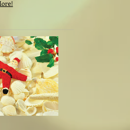
More!