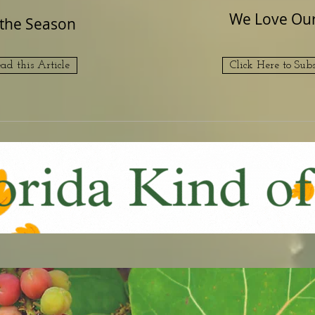
We Love Our 
f the Season
ead this Article
Click Here to Subs