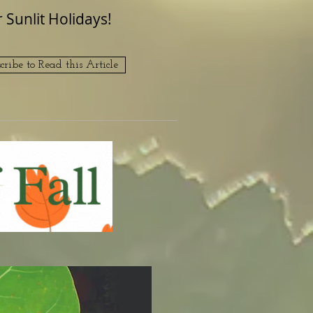
Sunlit Holidays!
cribe to Read this Article