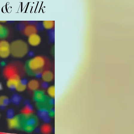
s & Milk