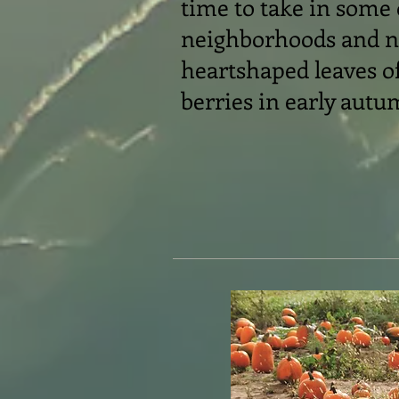
time to take in some
neighborhoods and no
heartshaped leaves of
berries in early autu