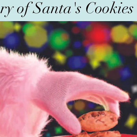
ry of Santa's Cookie