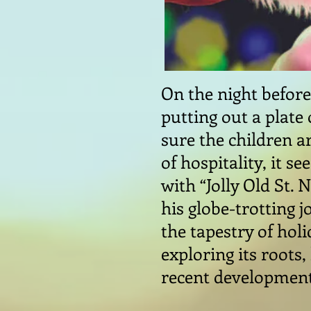
On the night before
putting out a plate 
sure the children ar
of hospitality, it s
with “Jolly Old St. 
his globe-trotting 
the tapestry of hol
exploring its roots
recent developmen