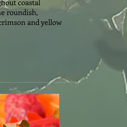
ghout coastal
he roundish,
 crimson and yellow