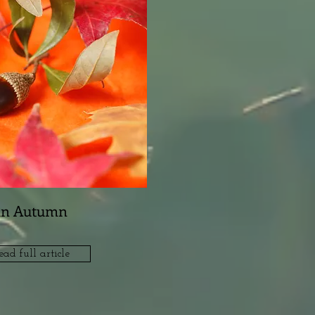
in Autumn
ead full article