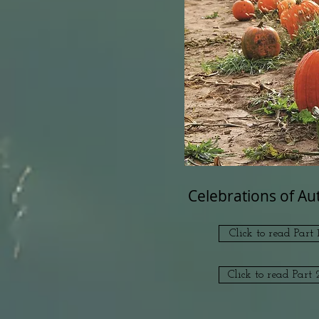
Celebrations of A
Click to read Part 1
Click to read Part 2