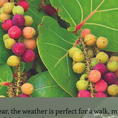
ar, the weather is perfect for a walk, m