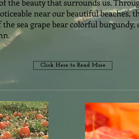
 of the beauty that surrounds us. Throu
ticeable near our beautiful beaches, t
 the sea grape bear colorful burgundy,
mn.
Click Here to Read More