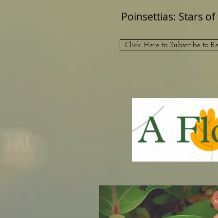
Poinsettias: Stars o
Click Here to Subscribe to R